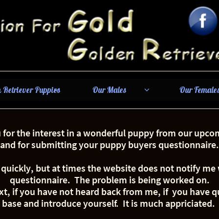
 Retriever Puppies
Our Males
Our Female


for the interest in a wonderful puppy from our upcom
and for submitting your puppy buyers questionnaire.
 quickly, but at times the website does not notify m
questionnaire. The problem is being worked on.
xt, if you have not heard back from me, if you have q
base and introduce yourself. It is much appriciated.