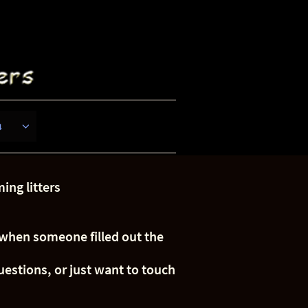
s

ing litters
e when someone filled out the
uestions, or just want to touch