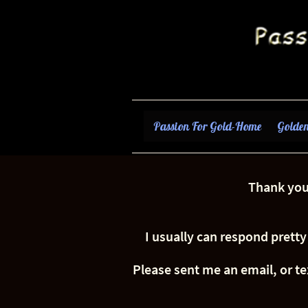
Passion For Gold-Home
Golden
Thank you 
I usually can respond pretty
Please sent me an email, or te