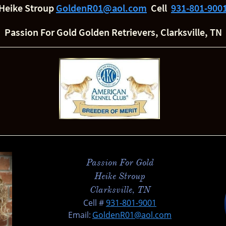
Heike Stroup
GoldenR01@aol.com
Cell
931-801-900
Passion For Gold Golden Retrievers, Clarksville, TN
Passion For Gold
Heike Stroup
Clarksville, TN
​Cell #
931-801-900
1
Email:
GoldenR01@aol.com